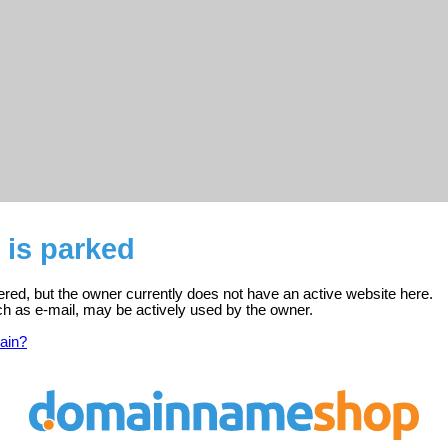
 is parked
tered, but the owner currently does not have an active website here.
ch as e-mail, may be actively used by the owner.
ain?