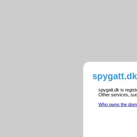
spygatt.dk
spygatt.dk is regis
Other services, su
Who owns the dom